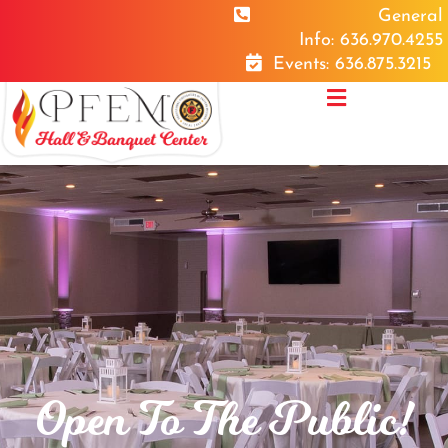
General
Info: 636.970.4255
Events: 636.875.3215
Open To The Public!