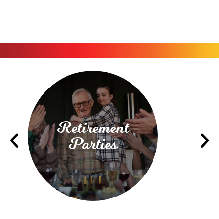
Retirement
Parties