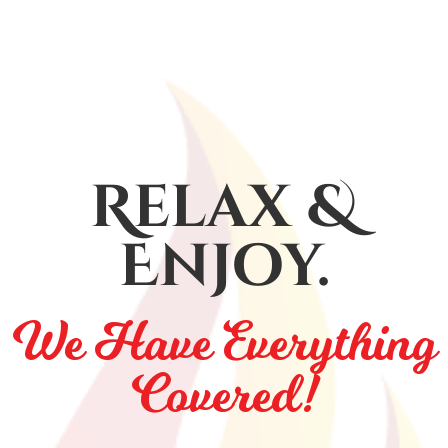
Relax &
Enjoy.
We Have Everything
Covered!