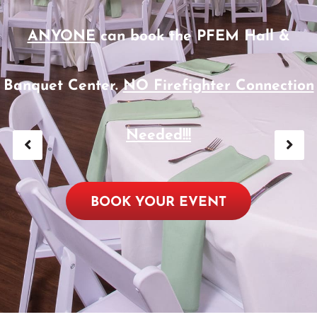
ANYONE
can book the PFEM Hall &
Banquet Center.
NO Firefighter Connection
Needed!!!
BOOK YOUR EVENT