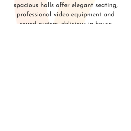
spacious halls offer elegant seating,
professional video equipment and
sound system, delicious in-house
catering and a full bar for your guests
– available to all to rent!
LEARN MORE
BOOK YOUR EVENT