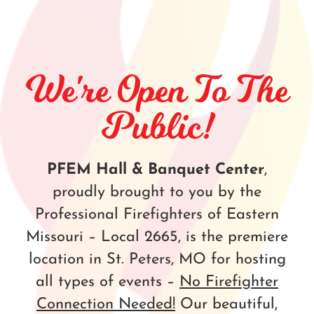
We're Open To The
Public!
PFEM Hall & Banquet Center
,
proudly brought to you by the
Professional Firefighters of Eastern
Missouri – Local 2665, is the premiere
location in St. Peters, MO for hosting
all types of events –
No Firefighter
Connection Needed!
Our beautiful,